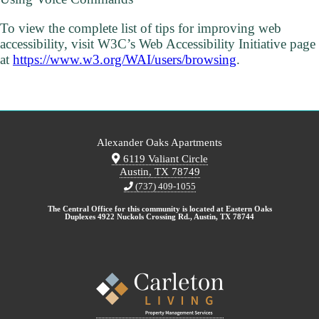
To view the complete list of tips for improving web
accessibility, visit W3C’s Web Accessibility Initiative page
at
https://www.w3.org/WAI/users/browsing
.
Alexander Oaks Apartments
6119 Valiant Circle
Austin, TX 78749
(737) 409-1055
The Central Office for this community is located at Eastern Oaks
Duplexes 4922 Nuckols Crossing Rd., Austin, TX 78744