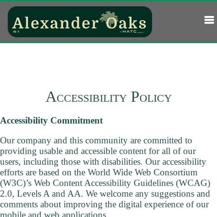
Accessibility Policy
Accessibility Commitment
Our company and this community are committed to
providing usable and accessible content for all of our
users, including those with disabilities. Our accessibility
efforts are based on the World Wide Web Consortium
(W3C)’s Web Content Accessibility Guidelines (WCAG)
2.0, Levels A and AA. We welcome any suggestions and
comments about improving the digital experience of our
mobile and web applications.