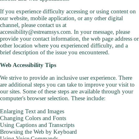
If you experience difficulty accessing or using content on
our website, mobile application, or any other digital
channel, please contact us at
accessibility@estreamsys.com. In your message, please
provide your contact information, the web page address or
other location where you experienced difficulty, and a
brief description of the issue you encountered.
Web Accessibility Tips
We strive to provide an inclusive user experience. There
are additional steps you can take to improve your visit to
our sites. Some of these steps are available through your
computer's browser selection. These include:
Enlarging Text and Images
Changing Colors and Fonts
Using Captions and Transcripts
Browsing the Web by Keyboard
Using Voice Commands